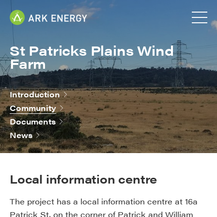
St Patricks Plains Wind
Farm
Introduction
Community
Documents
News
Local information centre
The project has a local information centre at 16a
Patrick St, on the corner of Patrick and William