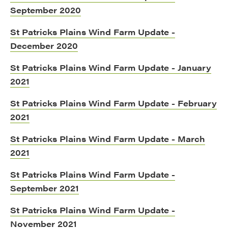
September 2020
St Patricks Plains Wind Farm Update -
December 2020
St Patricks Plains Wind Farm Update - January
2021
St Patricks Plains Wind Farm Update - February
2021
St Patricks Plains Wind Farm Update - March
2021
St Patricks Plains Wind Farm Update -
September 2021
St Patricks Plains Wind Farm Update -
November 2021