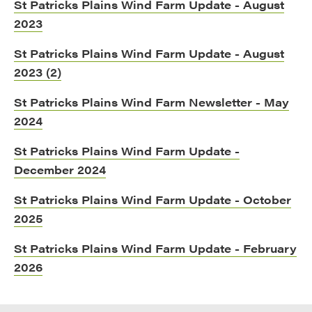
St Patricks Plains Wind Farm Update - August
2023
St Patricks Plains Wind Farm Update - August
2023 (2)
St Patricks Plains Wind Farm Newsletter - May
2024
St Patricks Plains Wind Farm Update -
December 2024
St Patricks Plains Wind Farm Update - October
2025
St Patricks Plains Wind Farm Update - February
2026