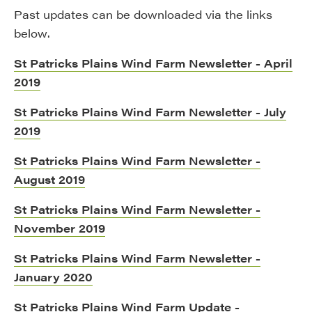
Past updates can be downloaded via the links
below.
St Patricks Plains Wind Farm Newsletter - April
2019
St Patricks Plains Wind Farm Newsletter - July
2019
St Patricks Plains Wind Farm Newsletter -
August 2019
St Patricks Plains Wind Farm Newsletter -
November 2019
St Patricks Plains Wind Farm Newsletter -
January 2020
St Patricks Plains Wind Farm Update -