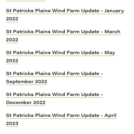
St Patricks Plains Wind Farm Update - January
2022
St Patricks Plains Wind Farm Update - March
2022
St Patricks Plains Wind Farm Update - May
2022
St Patricks Plains Wind Farm Update -
September 2022
St Patricks Plains Wind Farm Update -
December 2022
St Patricks Plains Wind Farm Update - April
2023