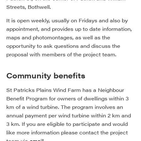
Streets, Bothwell.
It is open weekly, usually on Fridays and also by
appointment, and provides up to date information,
maps and photomontages, as well as the
opportunity to ask questions and discuss the
proposal with members of the project team.
Community benefits
St Patricks Plains Wind Farm has a Neighbour
Benefit Program for owners of dwellings within 3
km of a wind turbine. The program involves an
annual payment per wind turbine within 2 km and
3 km. If you are eligible to participate and would
like more information please contact the project
team via
email
.