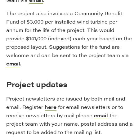
The project also involves a Community Benefit
Fund of $3,000 per installed wind turbine per
annum for the life of the project. This would
provide $141,000 (indexed) each year based on the
proposed layout. Suggestions for the fund are
welcome and can be sent to the project team via
email
.
Project updates
Project newsletters are issued by both mail and
email. Register
here
for email newsletters or to
receive newsletters by mail please
email
the
project team with your name, postal address and a
request to be added to the mailing list.