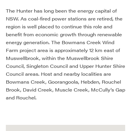
The Hunter has long been the energy capital of
NSW. As coal-fired power stations are retired, the
region is well placed to continue this role and
benefit from economic growth through renewable
energy generation. The Bowmans Creek Wind
Farm project area is approximately 12 km east of
Muswellbrook, within the Muswellbrook Shire
Council, Singleton Council and Upper Hunter Shire
Council areas. Host and nearby localities are
Bowmans Creek, Goorangoola, Hebden, Rouchel
Brook, David Creek, Muscle Creek, McCully’s Gap
and Rouchel.