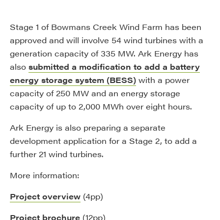
Stage 1 of Bowmans Creek Wind Farm has been
approved and will involve 54 wind turbines with a
generation capacity of 335 MW. Ark Energy has
also
submitted a modification to add a battery
energy storage system (BESS)
with a power
capacity of 250 MW and an energy storage
capacity of up to 2,000 MWh over eight hours.
Ark Energy is also preparing a separate
development application for a Stage 2, to add a
further 21 wind turbines.
More information:
Project overview
(4pp)
Project brochure
(12pp)