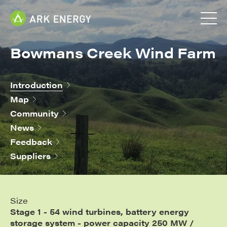
Bowmans Creek Wind Farm
Introduction
Map
Community
News
Feedback
Suppliers
Size
Stage 1 - 54 wind turbines, battery energy
storage system - power capacity 250 MW /