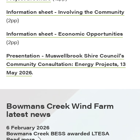
Information sheet - Involving the Community
(2pp)
Information sheet - Economic Opportunities
(2pp)
Presentation - Muswellbrook Shire Council's
Community Consultation: Energy Projects, 13
May 2026
.
Bowmans Creek Wind Farm
latest news
6 February 2026
Bowmans Creek BESS awarded LTESA
Read more