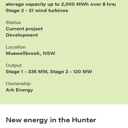
storage capacity up to 2,000 MWh over 8 hrs;
Stage 2 - 21 wind turbines
Status
Current project
Development
Location
Muswellbrook, NSW
Output
Stage 1 - 335 MW, Stage 2 - 120 MW
Ownership
Ark Energy
New energy in the Hunter