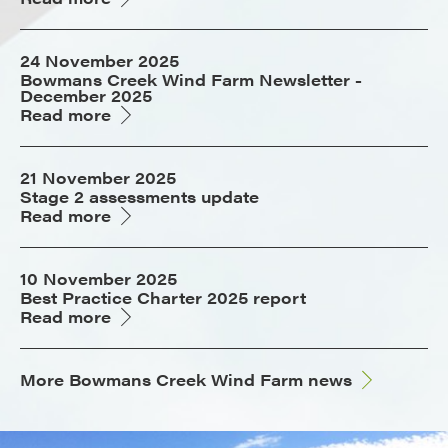
24 November 2025
Bowmans Creek Wind Farm Newsletter -
December 2025
Read more
21 November 2025
Stage 2 assessments update
Read more
10 November 2025
Best Practice Charter 2025 report
Read more
More Bowmans Creek Wind Farm news