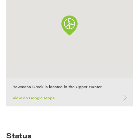
Bowmans Creek is located in the Upper Hunter
View on Google Maps
Status