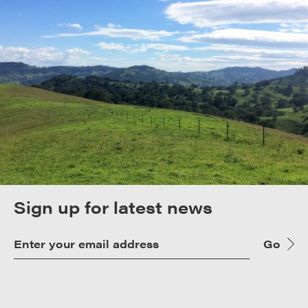
Sign up for latest news
Go