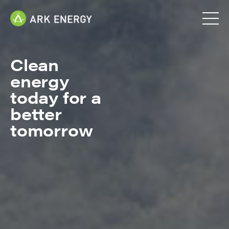
Clean
energy
today for a
better
tomorrow