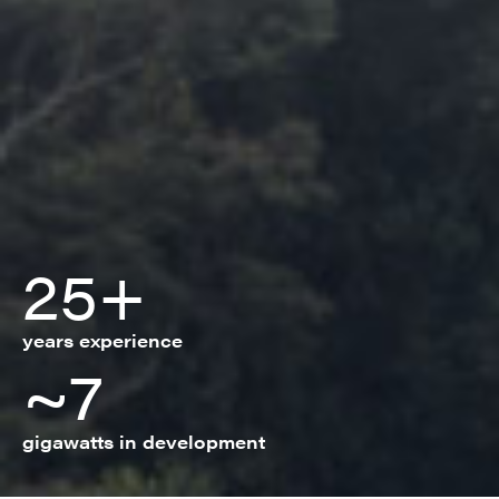
25+
years experience
~7
gigawatts in development