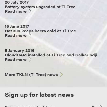
20 July 2017
Battery system upgraded at Ti Tree
Read more
16 June 2017
Hot sun keeps beers cold at Ti Tree
Read more
5 January 2016
CloudCAM installed at Ti Tree and Kalkarindji
Read more
More TKLN (Ti Tree) news
Sign up for latest news