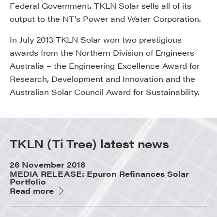
Federal Government. TKLN Solar sells all of its
output to the NT’s Power and Water Corporation.
In July 2013 TKLN Solar won two prestigious
awards from the Northern Division of Engineers
Australia – the Engineering Excellence Award for
Research, Development and Innovation and the
Australian Solar Council Award for Sustainability.
TKLN (Ti Tree) latest news
26 November 2018
MEDIA RELEASE: Epuron Refinances Solar
Portfolio
Read more