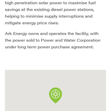
high penetration solar power to maximise fuel
savings at the existing diesel power stations,
helping to minimise supply interruptions and
mitigate energy price rises.
Ark Energy owns and operates the facility, with
the power sold to Power and Water Corporation
under long term power purchase agreement.