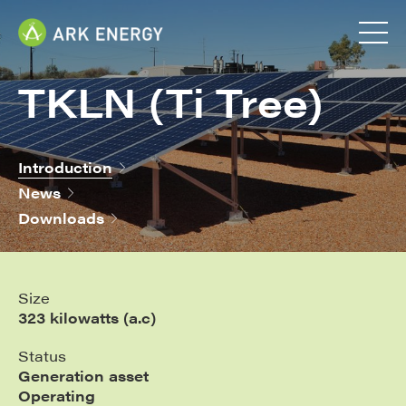
TKLN (Ti Tree)
Introduction
News
Downloads
Size
323 kilowatts (a.c)
Status
Generation asset
Operating