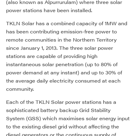
(also known as Alpurrurulam) where three solar
power stations have been installed.
TKLN Solar has a combined capacity of 1MW and
has been contributing emission-free power to
remote communities in the Northern Territory
since January 1, 2013. The three solar power
stations are capable of providing high
instantaneous solar penetration (up to 80% of
power demand at any instant) and up to 30% of
the average daily electricity consumed at each
community.
Each of the TKLN Solar power stations has a
sophisticated battery backup Grid Stability
System (GSS) which maximises solar energy input
to the existing diesel grid without affecting the
diesel generators or the continuous supply of