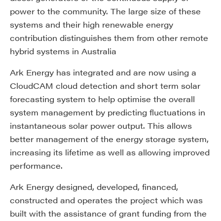
power to the community. The large size of these
systems and their high renewable energy
contribution distinguishes them from other remote
hybrid systems in Australia
Ark Energy has integrated and are now using a
CloudCAM cloud detection and short term solar
forecasting system to help optimise the overall
system management by predicting fluctuations in
instantaneous solar power output. This allows
better management of the energy storage system,
increasing its lifetime as well as allowing improved
performance.
Ark Energy designed, developed, financed,
constructed and operates the project which was
built with the assistance of grant funding from the