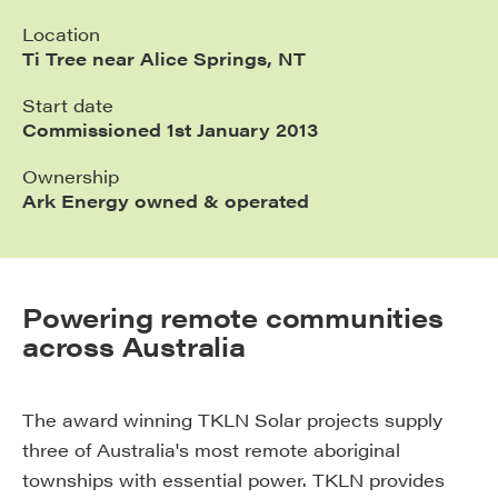
Location
Ti Tree near Alice Springs, NT
Start date
Commissioned 1st January 2013
Ownership
Ark Energy owned & operated
Powering remote communities
across Australia
The award winning TKLN Solar projects supply
three of Australia's most remote aboriginal
townships with essential power. TKLN provides