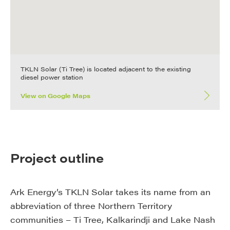
TKLN Solar (Ti Tree) is located adjacent to the existing
diesel power station
View on Google Maps
Project outline
Ark Energy’s TKLN Solar takes its name from an
abbreviation of three Northern Territory
communities – Ti Tree, Kalkarindji and Lake Nash