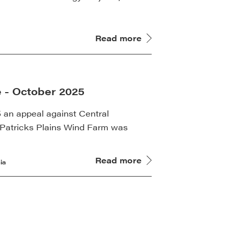
Read more
 - October 2025
an appeal against Central
t Patricks Plains Wind Farm was
Read more
ia