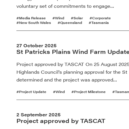
voluntary set of commitments to engage…
#Media Release
#Wind
#Solar
#Corporate
#New South Wales
#Queensland
#Tasmania
27 October 2025
St Patricks Plains Wind Farm Update
Project approved by TASCAT On 25 August 2025 
Highlands Council’s planning approval for the S
determined and the project was approved…
#Project Update
#Wind
#Project Milestone
#Tasman
2 September 2025
Project approved by TASCAT