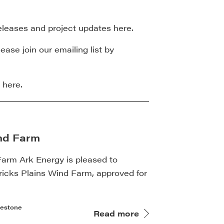
 releases and project updates here.
ease join our emailing list by
here.
ind Farm
Farm Ark Energy is pleased to
ricks Plains Wind Farm, approved for
lestone
Read more