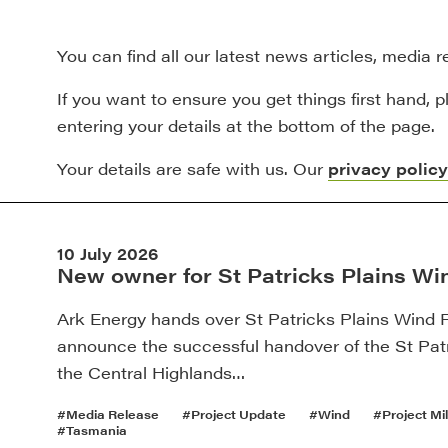
You can find all our latest news articles, media
If you want to ensure you get things first hand, pl
entering your details at the bottom of the page.
Your details are safe with us. Our
privacy policy
10 July 2026
New owner for St Patricks Plains W
Ark Energy hands over St Patricks Plains Wind 
announce the successful handover of the St Pat
the Central Highlands…
#Media Release
#Project Update
#Wind
#Project Mi
#Tasmania