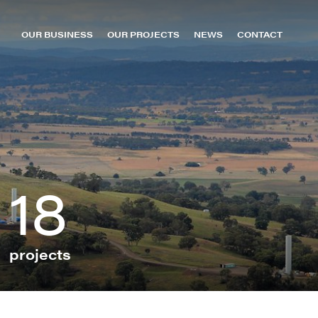
OUR BUSINESS
OUR PROJECTS
NEWS
CONTACT
About us
oomer Green Energy Hub
MacIntyre Wind Farm
Leadership
owmans Creek Wind Farm
Sun Metals Solar Farm
Capabilities
urrendong Wind Farm
TKLN (Kalkarindji)
Careers
ollinsville Green Energy Hub
TKLN (Lake Nash)
uildford Wind Farm
TKLN (Ti Tree)
18
an-Ho H2 Hub
Uterne
ellyer Wind Farm
Yulara
ichmond Valley Solar Farm & BESS
pecimen Hill Wind Farm
projects
t Patricks Plains Wind Farm
unHQ Hydrogen Hub