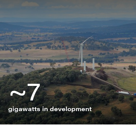
B
B
B
C
G
~7
H
H
R
S
gigawatts in development
S
S