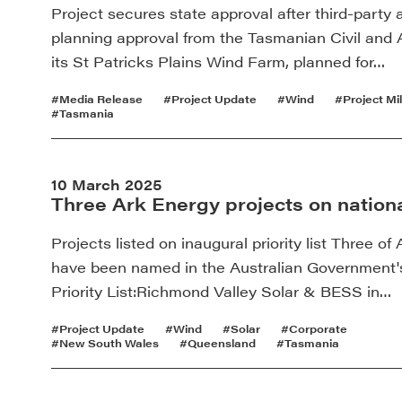
Project secures state approval after third-party
planning approval from the Tasmanian Civil and A
its St Patricks Plains Wind Farm, planned for…
#Media Release
#Project Update
#Wind
#Project Mi
#Tasmania
10 March 2025
Three Ark Energy projects on national
Projects listed on inaugural priority list Three 
have been named in the Australian Government's
Priority List:Richmond Valley Solar & BESS in…
#Project Update
#Wind
#Solar
#Corporate
#New South Wales
#Queensland
#Tasmania