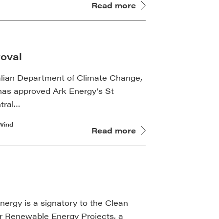
Read more
oval
alian Department of Climate Change,
as approved Ark Energy’s St
tral…
Wind
Read more
rgy is a signatory to the Clean
or Renewable Energy Projects, a