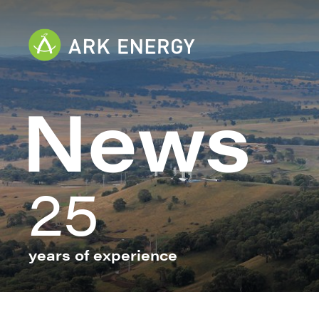
News
25
years of experience