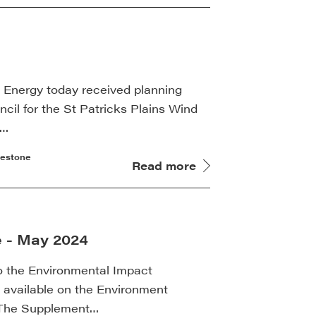
k Energy today received planning
cil for the St Patricks Plains Wind
s…
lestone
Read more
e - May 2024
o the Environmental Impact
available on the Environment
. The Supplement…