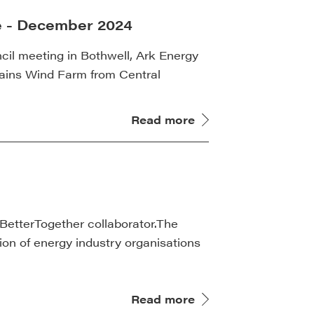
e - December 2024
cil meeting in Bothwell, Ark Energy
Plains Wind Farm from Central
Read more
BetterTogether collaborator.The
tion of energy industry organisations
Read more