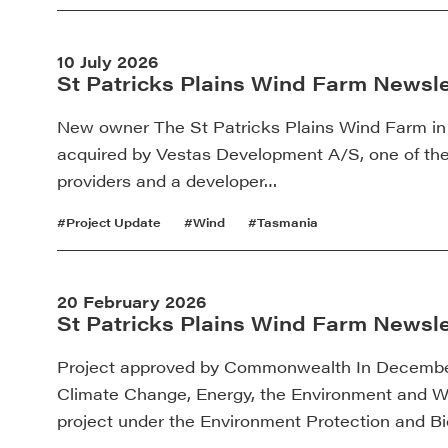
10 July 2026
St Patricks Plains Wind Farm Newslet
New owner The St Patricks Plains Wind Farm in
acquired by Vestas Development A/S, one of th
providers and a developer…
#Project Update
#Wind
#Tasmania
20 February 2026
St Patricks Plains Wind Farm Newsle
Project approved by Commonwealth In December
Climate Change, Energy, the Environment and 
project under the Environment Protection and B