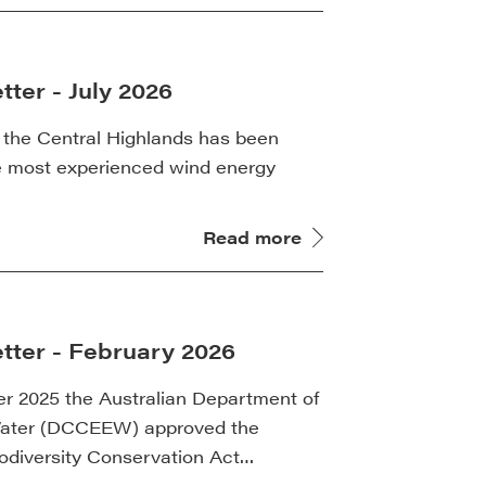
ter - July 2026
 the Central Highlands has been
e most experienced wind energy
Read more
tter - February 2026
 2025 the Australian Department of
Water (DCCEEW) approved the
iodiversity Conservation Act…