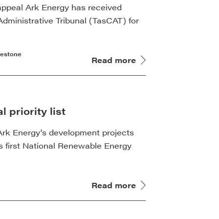
 appeal Ark Energy has received
dministrative Tribunal (TasCAT) for
lestone
Read more
 priority list
of Ark Energy's development projects
 first National Renewable Energy
Read more