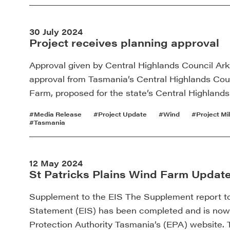
30 July 2024
Project receives planning approval
Approval given by Central Highlands Council Ar
approval from Tasmania’s Central Highlands Coun
Farm, proposed for the state’s Central Highland
#Media Release
#Project Update
#Wind
#Project Mi
#Tasmania
12 May 2024
St Patricks Plains Wind Farm Updat
Supplement to the EIS The Supplement report t
Statement (EIS) has been completed and is now 
Protection Authority Tasmania’s (EPA) website