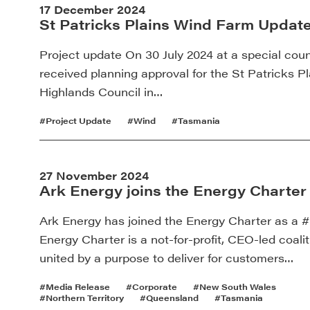
17 December 2024
St Patricks Plains Wind Farm Updat
Project update On 30 July 2024 at a special coun
received planning approval for the St Patricks 
Highlands Council in…
#Project Update
#Wind
#Tasmania
27 November 2024
Ark Energy joins the Energy Charter
Ark Energy has joined the Energy Charter as a #
Energy Charter is a not-for-profit, CEO-led coali
united by a purpose to deliver for customers…
#Media Release
#Corporate
#New South Wales
#Northern Territory
#Queensland
#Tasmania