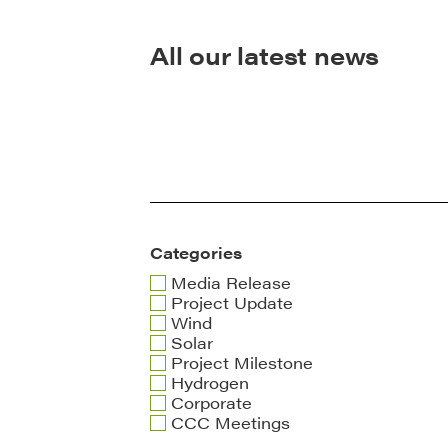
All our latest news
Categories
Media Release
Project Update
Wind
Solar
Project Milestone
Hydrogen
Corporate
CCC Meetings