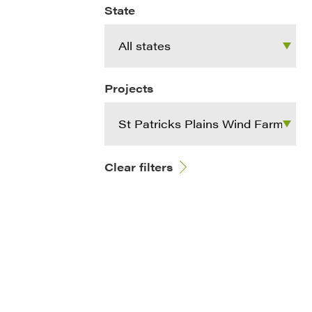
State
Projects
Clear filters