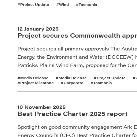
#Project Update
#Wind
#Tasmania
12 January 2026
Project secures Commonwealth appr
Project secures all primary approvals The Austr
Energy, the Environment and Water (DCCEEW) h
Patricks Plains Wind Farm, proposed for the Cen
#Media Release
#Media Release
#Project Update
#
#Project Milestone
#Corporate
#Tasmania
10 November 2025
Best Practice Charter 2025 report
Spotlight on good community engagement Ark Ene
Energy Council's (CEC) Best Practice Charter f