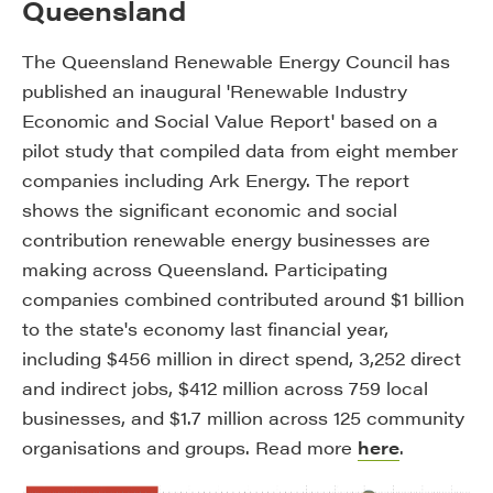
Queensland
The Queensland Renewable Energy Council has
published an inaugural 'Renewable Industry
Economic and Social Value Report' based on a
pilot study that compiled data from eight member
companies including Ark Energy. The report
shows the significant economic and social
contribution renewable energy businesses are
making across Queensland. Participating
companies combined contributed around $1 billion
to the state's economy last financial year,
including $456 million in direct spend, 3,252 direct
and indirect jobs, $412 million across 759 local
businesses, and $1.7 million across 125 community
organisations and groups. Read more
here
.