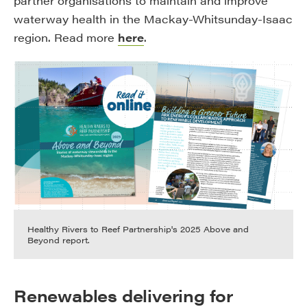
partner organisations to maintain and improve
waterway health in the Mackay-Whitsunday-Isaac
region. Read more
here
.
Healthy Rivers to Reef Partnership's 2025 Above and
Beyond report.
Renewables delivering for