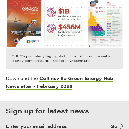
QREC's pilot study highlights the contribution renewable
energy companies are making in Queensland.
Download the
Collinsville Green Energy Hub
Newsletter - February 2026
Sign up for latest news
Go