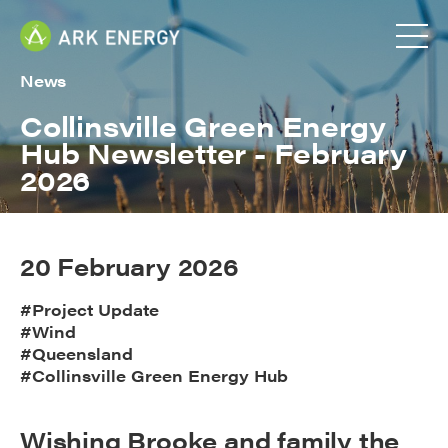
News
Collinsville Green Energy
Hub Newsletter - February
2026
20 February 2026
#Project Update
#Wind
#Queensland
#Collinsville Green Energy Hub
Wishing Brooke and family the