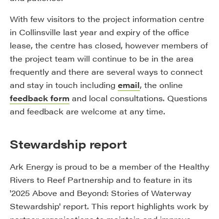
With few visitors to the project information centre
in Collinsville last year and expiry of the office
lease, the centre has closed, however members of
the project team will continue to be in the area
frequently and there are several ways to connect
and stay in touch including
email
, the online
feedback form
and local consultations. Questions
and feedback are welcome at any time.
Stewardship report
Ark Energy is proud to be a member of the Healthy
Rivers to Reef Partnership and to feature in its
'2025 Above and Beyond: Stories of Waterway
Stewardship' report. This report highlights work by