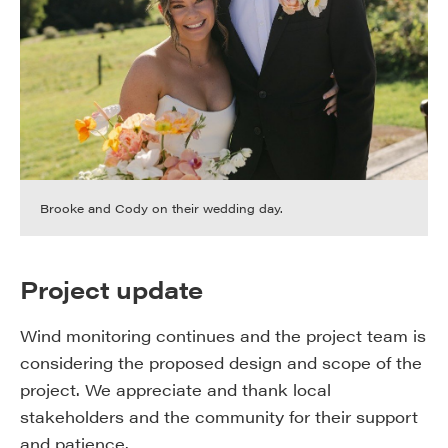
Brooke and Cody on their wedding day.
Project update
Wind monitoring continues and the project team is
considering the proposed design and scope of the
project. We appreciate and thank local
stakeholders and the community for their support
and patience.