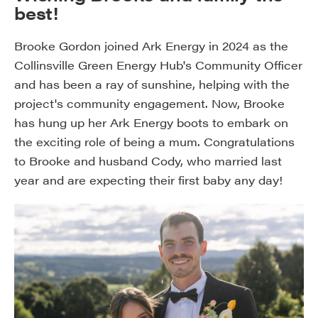
best!
Brooke Gordon joined Ark Energy in 2024 as the
Collinsville Green Energy Hub's Community Officer
and has been a ray of sunshine, helping with the
project's community engagement. Now, Brooke
has hung up her Ark Energy boots to embark on
the exciting role of being a mum. Congratulations
to Brooke and husband Cody, who married last
year and are expecting their first baby any day!