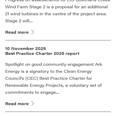
Wind Farm Stage 2 is a proposal for an additional
21 wind turbines in the centre of the project area.
Stage 2 will…
Read more
10 November 2025
Best Practice Charter 2025 report
Spotlight on good community engagement Ark
Energy is a signatory to the Clean Energy
Council's (CEC) Best Practice Charter for
Renewable Energy Projects, a voluntary set of
commitments to engage…
Read more