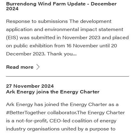
Burrendong Wind Farm Update - December
2024
Response to submissions The development
application and environmental impact statement
(EIS) was submitted in November 2023 and placed
on public exhibition from 16 November until 20
December 2023. Thank you…
Read more
27 November 2024
Ark Energy joins the Energy Charter
Ark Energy has joined the Energy Charter as a
#BetterTogether collaborator.The Energy Charter
is a not-for-profit, CEO-led coalition of energy
industry organisations united by a purpose to