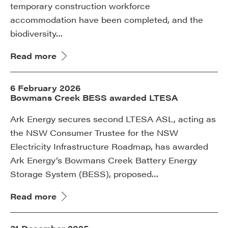
temporary construction workforce
accommodation have been completed, and the
biodiversity…
Read more
6 February 2026
Bowmans Creek BESS awarded LTESA
Ark Energy secures second LTESA ASL, acting as
the NSW Consumer Trustee for the NSW
Electricity Infrastructure Roadmap, has awarded
Ark Energy’s Bowmans Creek Battery Energy
Storage System (BESS), proposed…
Read more