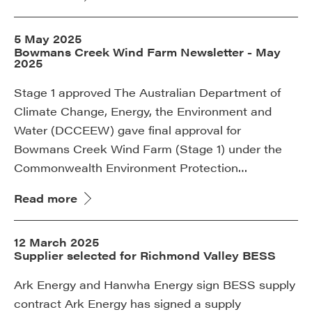
5 May 2025
Bowmans Creek Wind Farm Newsletter - May
2025
Stage 1 approved The Australian Department of
Climate Change, Energy, the Environment and
Water (DCCEEW) gave final approval for
Bowmans Creek Wind Farm (Stage 1) under the
Commonwealth Environment Protection…
Read more
12 March 2025
Supplier selected for Richmond Valley BESS
Ark Energy and Hanwha Energy sign BESS supply
contract Ark Energy has signed a supply