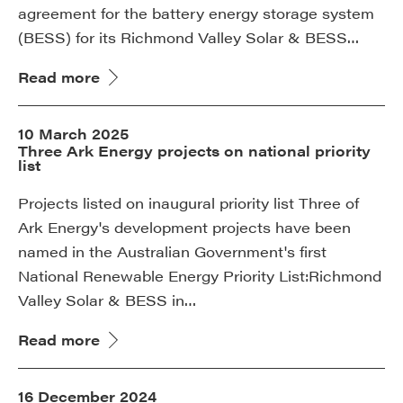
agreement for the battery energy storage system
(BESS) for its Richmond Valley Solar & BESS…
Read more
10 March 2025
Three Ark Energy projects on national priority
list
Projects listed on inaugural priority list Three of
Ark Energy's development projects have been
named in the Australian Government's first
National Renewable Energy Priority List:Richmond
Valley Solar & BESS in…
Read more
16 December 2024