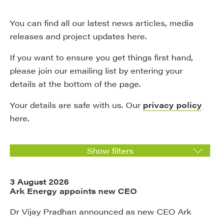
You can find all our latest news articles, media
releases and project updates here.
If you want to ensure you get things first hand,
please join our emailing list by entering your
details at the bottom of the page.
Your details are safe with us. Our
privacy policy
here.
Show filters
3 August 2026
Ark Energy appoints new CEO
Dr Vijay Pradhan announced as new CEO Ark