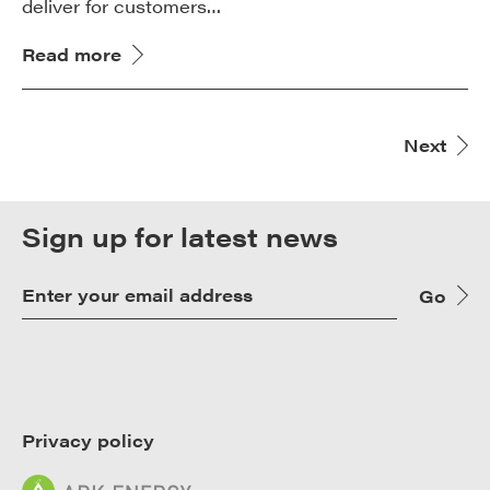
deliver for customers…
Read more
Next
Sign up for latest news
Go
Privacy policy