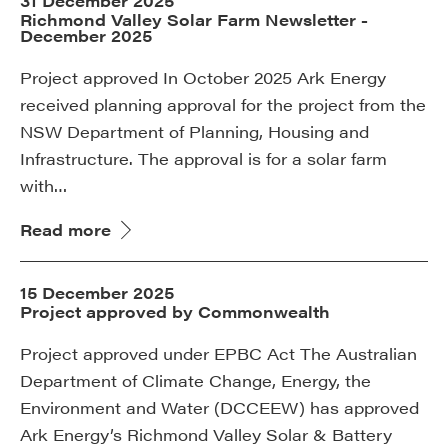
31 December 2025
Richmond Valley Solar Farm Newsletter -
December 2025
Project approved In October 2025 Ark Energy
received planning approval for the project from the
NSW Department of Planning, Housing and
Infrastructure. The approval is for a solar farm
with…
Read more
15 December 2025
Project approved by Commonwealth
Project approved under EPBC Act The Australian
Department of Climate Change, Energy, the
Environment and Water (DCCEEW) has approved
Ark Energy’s Richmond Valley Solar & Battery