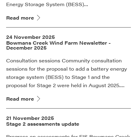
Energy Storage System (BESS)…
Read more
24 November 2025
Bowmans Creek Wind Farm Newsletter -
December 2025
Consultation sessions Community consultation
sessions for the proposal to add a battery energy
storage system (BESS) to Stage 1 and the
proposal for Stage 2 were held in August 2025.…
Read more
21 November 2025
Stage 2 assessments update
Progress on assessments for EIS Bowmans Creek