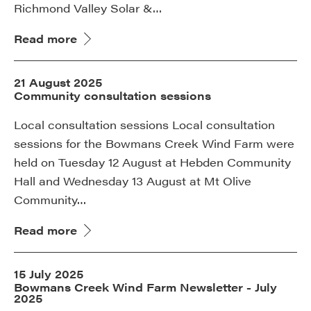
Richmond Valley Solar &…
Read more
21 August 2025
Community consultation sessions
Local consultation sessions Local consultation
sessions for the Bowmans Creek Wind Farm were
held on Tuesday 12 August at Hebden Community
Hall and Wednesday 13 August at Mt Olive
Community…
Read more
15 July 2025
Bowmans Creek Wind Farm Newsletter - July
2025