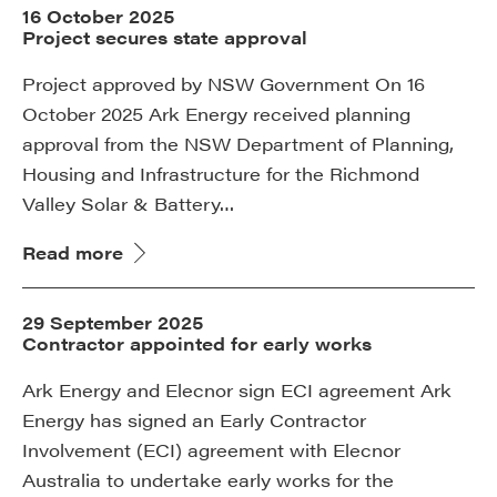
16 October 2025
Project secures state approval
Project approved by NSW Government On 16
October 2025 Ark Energy received planning
approval from the NSW Department of Planning,
Housing and Infrastructure for the Richmond
Valley Solar & Battery…
Read more
29 September 2025
Contractor appointed for early works
Ark Energy and Elecnor sign ECI agreement Ark
Energy has signed an Early Contractor
Involvement (ECI) agreement with Elecnor
Australia to undertake early works for the