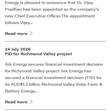
Energy is pleased to announce that Dr. Vijay
Pradhan has been appointed as the company's
new Chief Executive Officer.The appointment
follows Vijay…
Read more
24 July 2026
FID for Richmond Valley project
Ark Energy secures financial investment decision
for Richmond Valley project Ark Energy has
secured a financial investment decision (FID) for
its AUD$1.3 billion Richmond Valley Solar Farm &
Battery Energy…
Read more