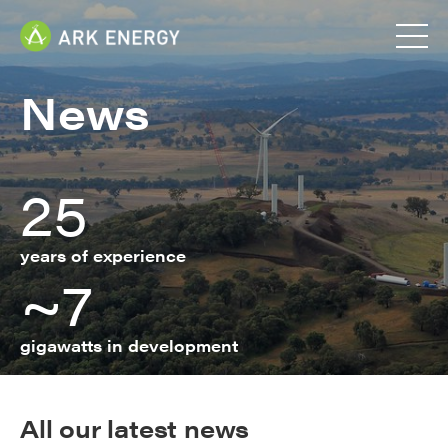
News
25
years of experience
~7
gigawatts in development
All our latest news