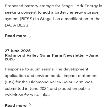
Proposed battery storage for Stage 1 Ark Energy is
seeking consent to add a battery energy storage
system (BESS) to Stage 1 as a modification to the
DA. A BESS…
Read more
27 June 2025
Richmond Valley Solar Farm Newsletter - June
2025
Response to submissions The development
application and environmental impact statement
(EIS) for the Richmond Valley Solar Farm was
submitted in June 2024 and placed on public
exhibition from 24 July…
Read more