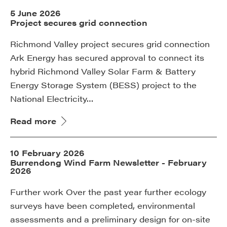
5 June 2026
Project secures grid connection
Richmond Valley project secures grid connection
Ark Energy has secured approval to connect its
hybrid Richmond Valley Solar Farm & Battery
Energy Storage System (BESS) project to the
National Electricity…
Read more
10 February 2026
Burrendong Wind Farm Newsletter - February
2026
Further work Over the past year further ecology
surveys have been completed, environmental
assessments and a preliminary design for on-site