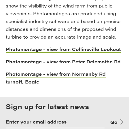
show the visibility of the wind farm from public
viewpoints. Photomontages are produced using
specialist industry software and based on precise
distances and dimensions of the proposed wind
turbine to provide an accurate image and scale.
Photomontage - view from Collinsville Lookout
Photomontage - view from Peter Delemothe Rd
Photomontage - view from Normanby Rd
turnoff, Bogie
Sign up for latest news
Go