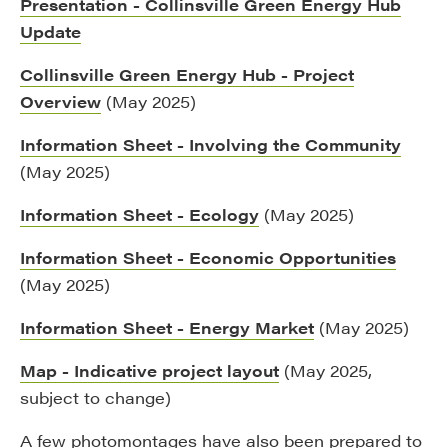
Presentation - Collinsville Green Energy Hub
Update
Collinsville Green Energy Hub - Project
Overview
(May 2025)
Information Sheet - Involving the Community
(May 2025)
Information Sheet - Ecology
(May 2025)
Information Sheet - Economic Opportunities
(May 2025)
Information Sheet - Energy Market
(May 2025)
Map - Indicative project layout
(May 2025,
subject to change)
A few photomontages have also been prepared to