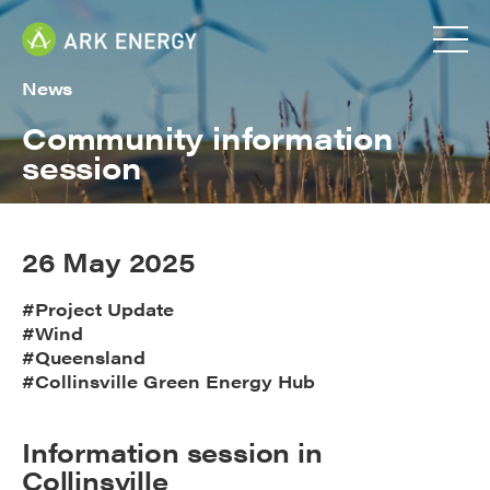
News
Community information
session
26 May 2025
#Project Update
#Wind
#Queensland
#Collinsville Green Energy Hub
Information session in
Collinsville