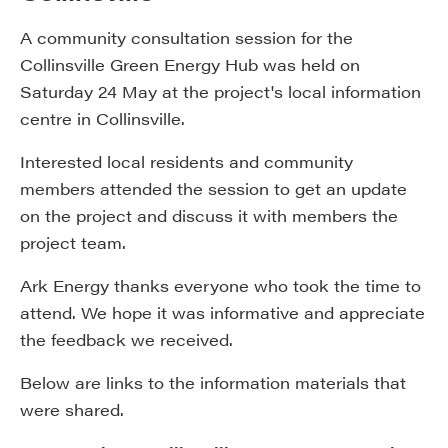
A community consultation session for the
Collinsville Green Energy Hub was held on
Saturday 24 May at the project's local information
centre in Collinsville.
Interested local residents and community
members attended the session to get an update
on the project and discuss it with members the
project team.
Ark Energy thanks everyone who took the time to
attend. We hope it was informative and appreciate
the feedback we received.
Below are links to the information materials that
were shared.