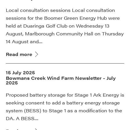
Local consultation sessions Local consultation
sessions for the Boomer Green Energy Hub were
held at Duaringa Golf Club on Wednesday 13
August, Marlborough Community Hall on Thursday
14 August and…
Read more
15 July 2025
Bowmans Creek Wind Farm Newsletter - July
2025
Proposed battery storage for Stage 1 Ark Energy is
seeking consent to add a battery energy storage
system (BESS) to Stage 1 as a modification to the
DA. A BESS…