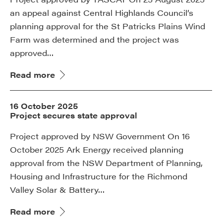
an appeal against Central Highlands Council’s
planning approval for the St Patricks Plains Wind
Farm was determined and the project was
approved…
Read more
16 October 2025
Project secures state approval
Project approved by NSW Government On 16
October 2025 Ark Energy received planning
approval from the NSW Department of Planning,
Housing and Infrastructure for the Richmond
Valley Solar & Battery…
Read more