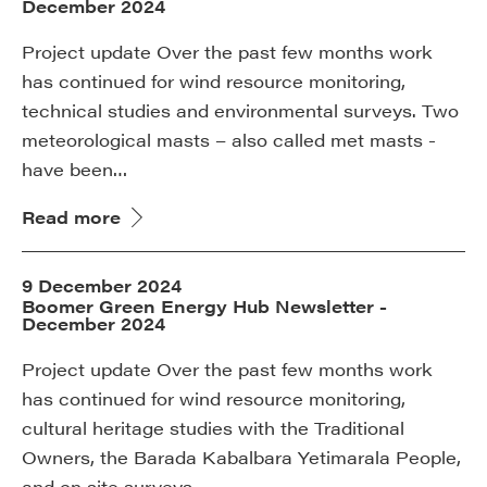
December 2024
Project update Over the past few months work
has continued for wind resource monitoring,
technical studies and environmental surveys. Two
meteorological masts – also called met masts -
have been…
Read more
9 December 2024
Boomer Green Energy Hub Newsletter -
December 2024
Project update Over the past few months work
has continued for wind resource monitoring,
cultural heritage studies with the Traditional
Owners, the Barada Kabalbara Yetimarala People,
and on site surveys…