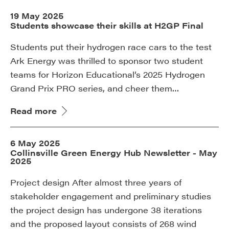
19 May 2025
Students showcase their skills at H2GP Final
Students put their hydrogen race cars to the test
Ark Energy was thrilled to sponsor two student
teams for Horizon Educational’s 2025 Hydrogen
Grand Prix PRO series, and cheer them…
Read more
6 May 2025
Collinsville Green Energy Hub Newsletter - May
2025
Project design After almost three years of
stakeholder engagement and preliminary studies
the project design has undergone 38 iterations
and the proposed layout consists of 268 wind