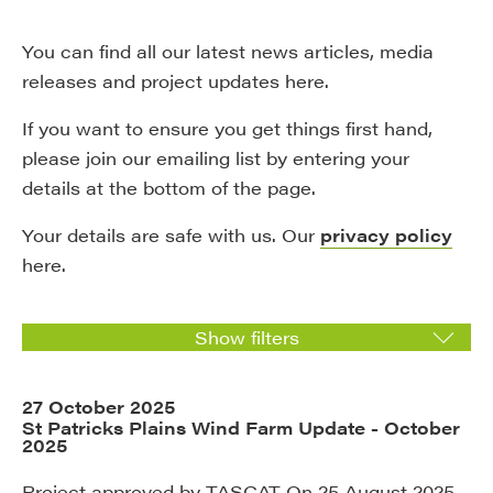
You can find all our latest news articles, media
releases and project updates here.
If you want to ensure you get things first hand,
please join our emailing list by entering your
details at the bottom of the page.
Your details are safe with us. Our
privacy policy
here.
Show filters
27 October 2025
St Patricks Plains Wind Farm Update - October
2025
Project approved by TASCAT On 25 August 2025