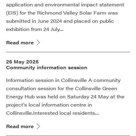
application and environmental impact statement
(EIS) for the Richmond Valley Solar Farm was
submitted in June 2024 and placed on public
exhibition from 24 July…
Read more
26 May 2025
Community information session
Information session in Collinsville A community
consultation session for the Collinsville Green
Energy Hub was held on Saturday 24 May at the
project's local information centre in
Collinsville.Interested local residents…
Read more