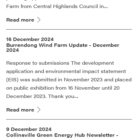
Farm from Central Highlands Council in…
Read more
16 December 2024
Burrendong Wind Farm Update - December
2024
Response to submissions The development
application and environmental impact statement
(EIS) was submitted in November 2023 and placed
on public exhibition from 16 November until 20
December 2023. Thank you…
Read more
9 December 2024
Collinsville Green Energy Hub Newsletter -