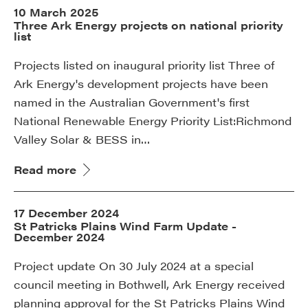
10 March 2025
Three Ark Energy projects on national priority
list
Projects listed on inaugural priority list Three of
Ark Energy's development projects have been
named in the Australian Government's first
National Renewable Energy Priority List:Richmond
Valley Solar & BESS in…
Read more
17 December 2024
St Patricks Plains Wind Farm Update -
December 2024
Project update On 30 July 2024 at a special
council meeting in Bothwell, Ark Energy received
planning approval for the St Patricks Plains Wind