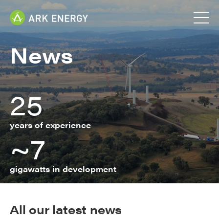
News
25
years of experience
~7
gigawatts in development
All our latest news