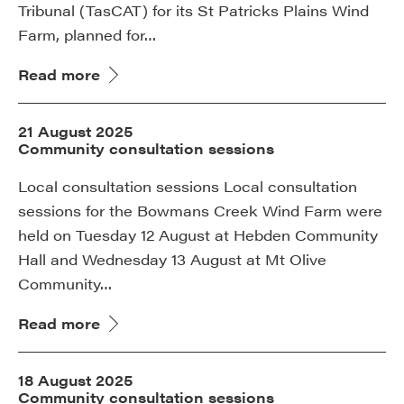
Tribunal (TasCAT) for its St Patricks Plains Wind
Farm, planned for…
Read more
21 August 2025
Community consultation sessions
Local consultation sessions Local consultation
sessions for the Bowmans Creek Wind Farm were
held on Tuesday 12 August at Hebden Community
Hall and Wednesday 13 August at Mt Olive
Community…
Read more
18 August 2025
Community consultation sessions