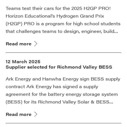
Teams test their cars for the 2025 H2GP PRO!
Horizon Educational’s Hydrogen Grand Prix
(H2GP) PRO is a program for high school students
that challenges teams to design, engineer, build…
Read more
12 March 2025
Supplier selected for Richmond Valley BESS
Ark Energy and Hanwha Energy sign BESS supply
contract Ark Energy has signed a supply
agreement for the battery energy storage system
(BESS) for its Richmond Valley Solar & BESS…
Read more