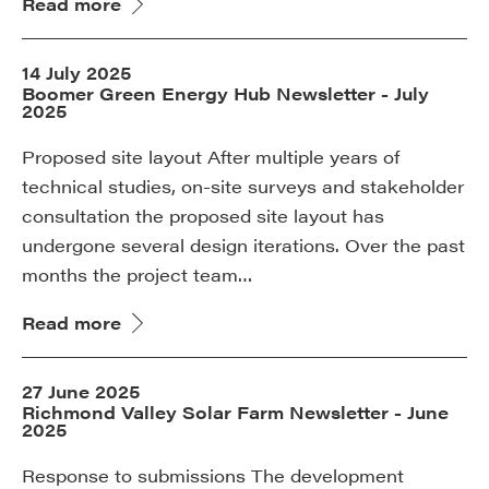
Read more
14 July 2025
Boomer Green Energy Hub Newsletter - July
2025
Proposed site layout After multiple years of
technical studies, on-site surveys and stakeholder
consultation the proposed site layout has
undergone several design iterations. Over the past
months the project team…
Read more
27 June 2025
Richmond Valley Solar Farm Newsletter - June
2025
Response to submissions The development