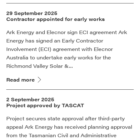
29 September 2025
Contractor appointed for early works
Ark Energy and Elecnor sign ECI agreement Ark
Energy has signed an Early Contractor
Involvement (ECI) agreement with Elecnor
Australia to undertake early works for the
Richmond Valley Solar &…
Read more
2 September 2025
Project approved by TASCAT
Project secures state approval after third-party
appeal Ark Energy has received planning approval
from the Tasmanian Civil and Administrative