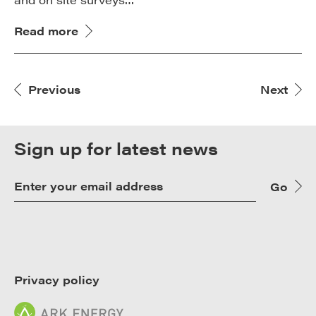
Read more
Previous
Next
Sign up for latest news
Go
Privacy policy