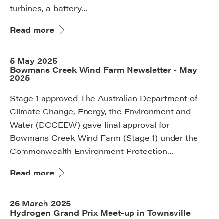
turbines, a battery…
Read more
5 May 2025
Bowmans Creek Wind Farm Newsletter - May
2025
Stage 1 approved The Australian Department of
Climate Change, Energy, the Environment and
Water (DCCEEW) gave final approval for
Bowmans Creek Wind Farm (Stage 1) under the
Commonwealth Environment Protection…
Read more
26 March 2025
Hydrogen Grand Prix Meet-up in Townsville