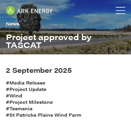
News
Project approved by
TASCAT
2 September 2025
#Media Release
#Project Update
#Wind
#Project Milestone
#Tasmania
#St Patricks Plains Wind Farm