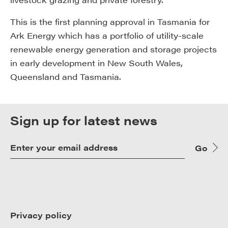
This is the first planning approval in Tasmania for
Ark Energy which has a portfolio of utility-scale
renewable energy generation and storage projects
in early development in New South Wales,
Queensland and Tasmania.
Sign up for latest news
Go
Privacy policy