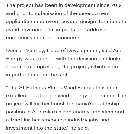
The project has been in development since 2019
and prior to submission of the development
application underwent several design iterations to
avoid environmental impacts and address
community input and concerns.
Damian Vermey, Head of Development, said Ark
Energy was pleased with the decision and looks
forward to progressing the project, which is an
important one for the state.
“The St Patricks Plains Wind Farm site is in an
excellent location for wind energy generation. The
project will further boost Tasmania’s leadership
position in Australia’s clean energy transition and
attract further renewable industry jobs and
investment into the state,” he said.