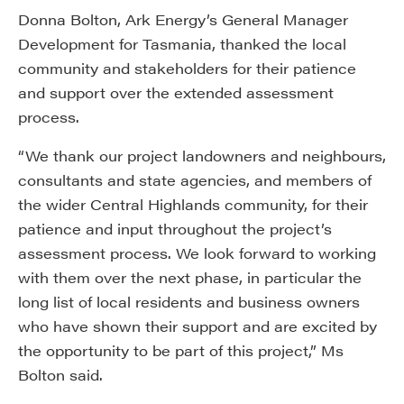
Donna Bolton, Ark Energy’s General Manager
Development for Tasmania, thanked the local
community and stakeholders for their patience
and support over the extended assessment
process.
“We thank our project landowners and neighbours,
consultants and state agencies, and members of
the wider Central Highlands community, for their
patience and input throughout the project’s
assessment process. We look forward to working
with them over the next phase, in particular the
long list of local residents and business owners
who have shown their support and are excited by
the opportunity to be part of this project,” Ms
Bolton said.