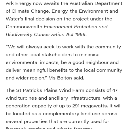
Ark Energy now awaits the Australian Department
of Climate Change, Energy, the Environment and
Water’s final decision on the project under the
Commonwealth
Environment Protection and
Biodiversity Conservation Act 1999
.
“We will always seek to work with the community
and other local stakeholders to minimise
environmental impacts, be a good neighbour and
deliver meaningful benefits to the local community
and wider region,” Ms Bolton said.
The St Patricks Plains Wind Farm consists of 47
wind turbines and ancillary infrastructure, with a
generation capacity of up to 291 megawatts. It will
be located as a complementary land use across
several properties that are currently used for
livestock grazing and private forestry.