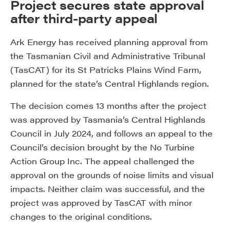
Project secures state approval
after third-party appeal
Ark Energy has received planning approval from
the Tasmanian Civil and Administrative Tribunal
(TasCAT) for its St Patricks Plains Wind Farm,
planned for the state’s Central Highlands region.
The decision comes 13 months after the project
was approved by Tasmania’s Central Highlands
Council in July 2024, and follows an appeal to the
Council’s decision brought by the No Turbine
Action Group Inc. The appeal challenged the
approval on the grounds of noise limits and visual
impacts. Neither claim was successful, and the
project was approved by TasCAT with minor
changes to the original conditions.