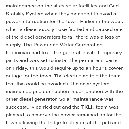
maintenance on the sites solar facilities and Grid
Stability System when they managed to avoid a
power interruption for the town. Earlier in the week
when a diesel supply hose faulted and caused one
of the diesel generators to fail there was a loss of
supply. The Power and Water Corporation
technician had fixed the generator with temporary
parts and was set to install the permanent parts
on Friday, this would require up to an hour’s power
outage for the town. The electrician told the team
that this could be avoided if the solar system
maintained grid connection in conjunction with the
other diesel generator. Solar maintenance was
successfully carried out and the TKLN team was
pleased to observe the power remained on for the
town allowing the fridge to stay on at the pub and