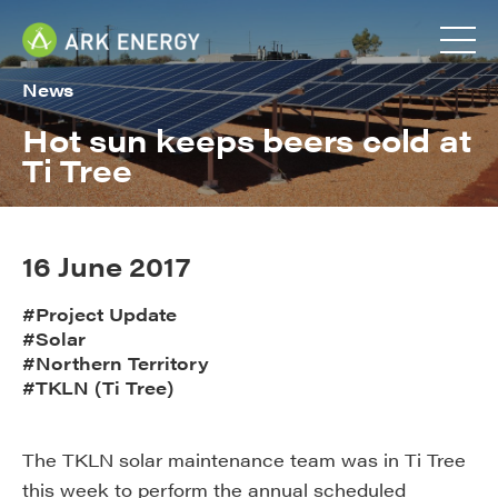
News
Hot sun keeps beers cold at
Ti Tree
16 June 2017
#Project Update
#Solar
#Northern Territory
#TKLN (Ti Tree)
The TKLN solar maintenance team was in Ti Tree
this week to perform the annual scheduled