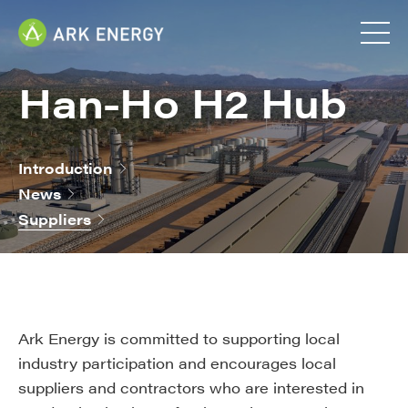
Han-Ho H2 Hub
Introduction
News
Suppliers
Ark Energy is committed to supporting local
industry participation and encourages local
suppliers and contractors who are interested in