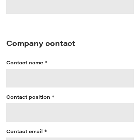
Company contact
Contact name *
Contact position *
Contact email *