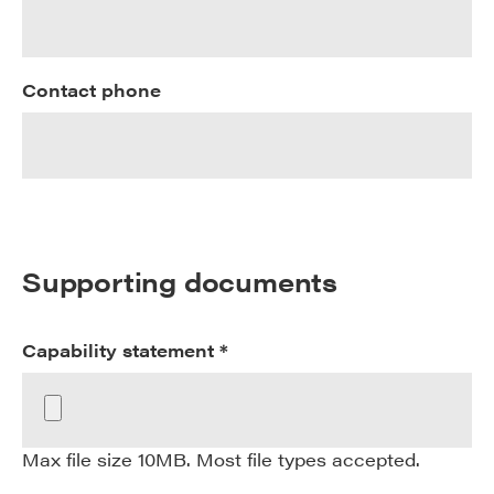
Contact phone
Supporting documents
Capability statement *
Max file size 10MB. Most file types accepted.