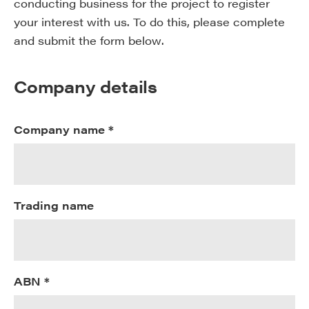
conducting business for the project to register
your interest with us. To do this, please complete
and submit the form below.
Company details
Company name *
Trading name
ABN *