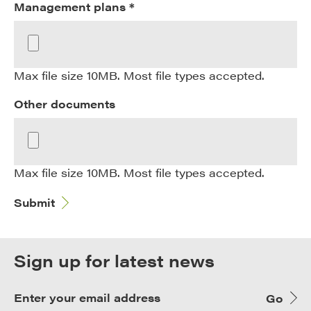
Management plans *
Max file size 10MB. Most file types accepted.
Other documents
Max file size 10MB. Most file types accepted.
Submit
Sign up for latest news
Go