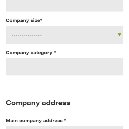
Company size*
Company category *
Company address
Main company address *