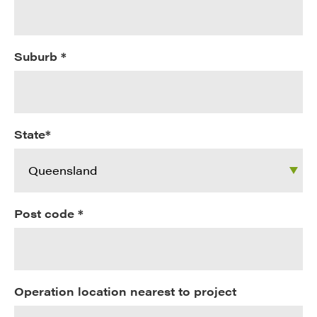
Suburb *
State*
Post code *
Operation location nearest to project