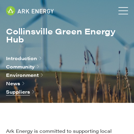
Collinsville Green Energy
Hub
Introduction
Community
Environment
News
Suppliers
Ark Energy is committed to supporting local