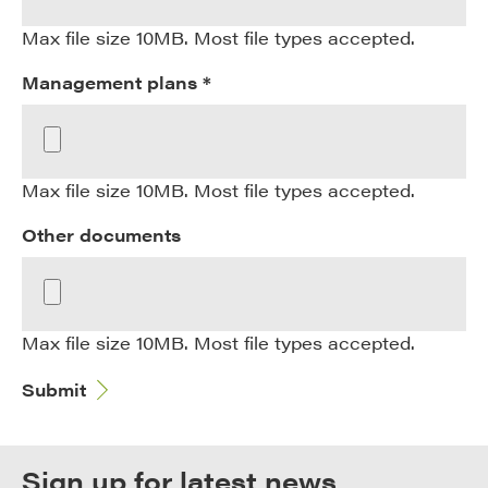
Max file size 10MB. Most file types accepted.
Management plans *
Max file size 10MB. Most file types accepted.
Other documents
Max file size 10MB. Most file types accepted.
Submit
Sign up for latest news