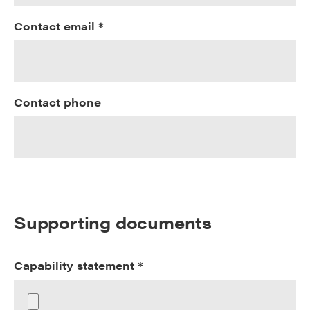
Contact email *
Contact phone
Supporting documents
Capability statement *