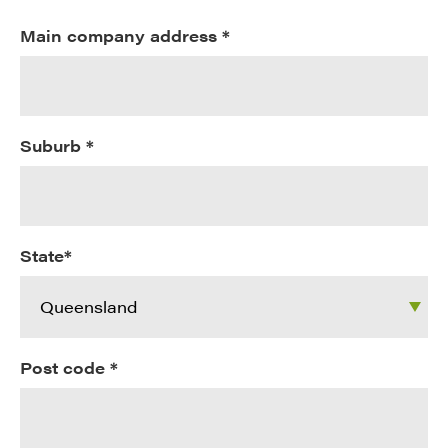
Main company address *
Suburb *
State*
Post code *