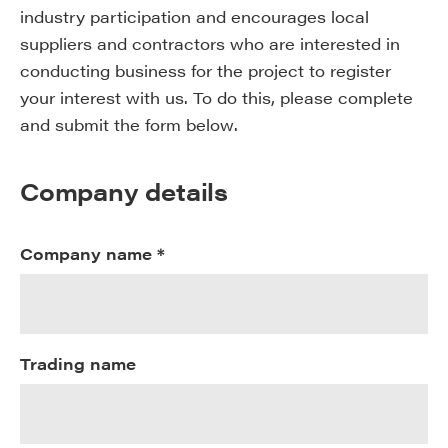
industry participation and encourages local
suppliers and contractors who are interested in
conducting business for the project to register
your interest with us. To do this, please complete
and submit the form below.
Company details
Company name *
Trading name