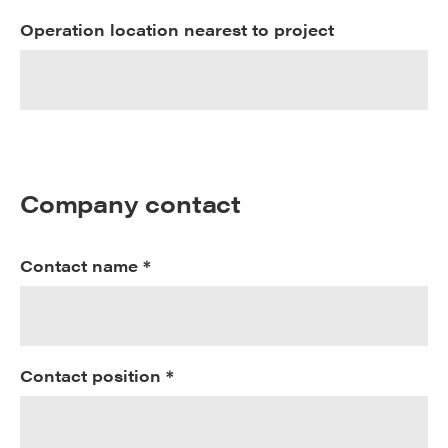
Operation location nearest to project
Company contact
Contact name *
Contact position *