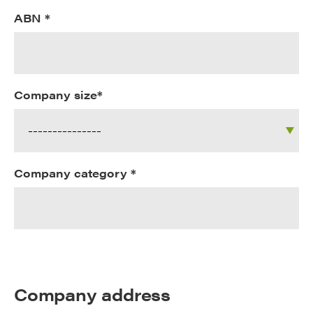
ABN *
Company size*
Company category *
Company address