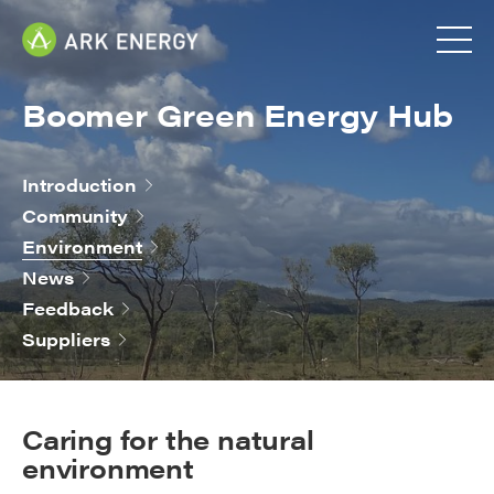
Boomer Green Energy Hub
Introduction
Community
Environment
News
Feedback
Suppliers
Caring for the natural
environment