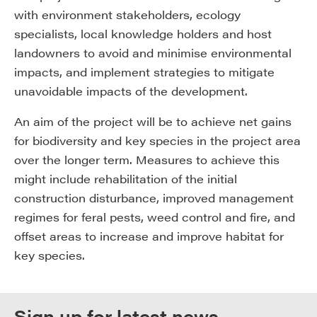
with environment stakeholders, ecology
specialists, local knowledge holders and host
landowners to avoid and minimise environmental
impacts, and implement strategies to mitigate
unavoidable impacts of the development.
An aim of the project will be to achieve net gains
for biodiversity and key species in the project area
over the longer term. Measures to achieve this
might include rehabilitation of the initial
construction disturbance, improved management
regimes for feral pests, weed control and fire, and
offset areas to increase and improve habitat for
key species.
Sign up for latest news