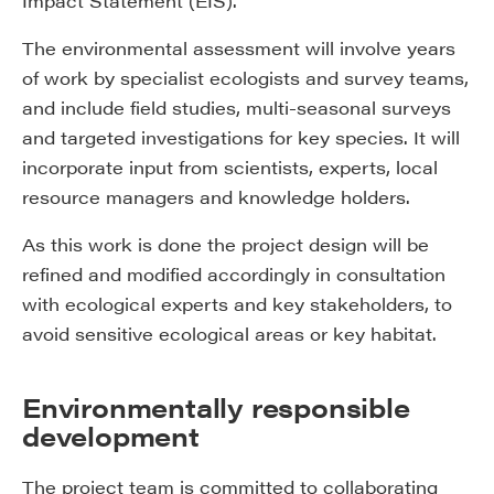
Impact Statement (EIS).
The environmental assessment will involve years
of work by specialist ecologists and survey teams,
and include field studies, multi-seasonal surveys
and targeted investigations for key species. It will
incorporate input from scientists, experts, local
resource managers and knowledge holders.
As this work is done the project design will be
refined and modified accordingly in consultation
with ecological experts and key stakeholders, to
avoid sensitive ecological areas or key habitat.
Environmentally responsible
development
The project team is committed to collaborating