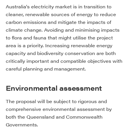
Australia's electricity market is in transition to
cleaner, renewable sources of energy to reduce
carbon emissions and mitigate the impacts of
climate change. Avoiding and minimising impacts
to flora and fauna that might utilise the project
area is a priority. Increasing renewable energy
capacity and biodiversity conservation are both
critically important and compatible objectives with
careful planning and management.
Environmental assessment
The proposal will be subject to rigorous and
comprehensive environmental assessment by
both the Queensland and Commonwealth
Governments.