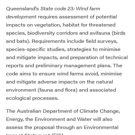
Queensland’s
State code 23: Wind farm
development
requires assessment of potential
impacts on vegetation, habitat for threatened
species, biodiversity corridors and avifauna (birds
and bats). Requirements include field surveys,
species-specific studies, strategies to minimise
and mitigate impacts, and preparation of technical
reports and preliminary management plans. The
code aims to ensure wind farms avoid, minimise
and mitigate adverse impacts on the natural
environment (fauna and flora) and associated
ecological processes.
The Australian Department of Climate Change,
Energy, the Environment and Water will also
assess the proposal through an Environmental