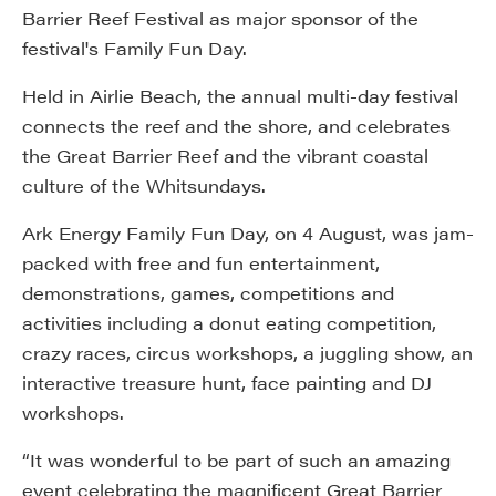
Barrier Reef Festival as major sponsor of the
festival's Family Fun Day.
Held in Airlie Beach, the annual multi-day festival
connects the reef and the shore, and celebrates
the Great Barrier Reef and the vibrant coastal
culture of the Whitsundays.
Ark Energy Family Fun Day, on 4 August, was jam-
packed with free and fun entertainment,
demonstrations, games, competitions and
activities including a donut eating competition,
crazy races, circus workshops, a juggling show, an
interactive treasure hunt, face painting and DJ
workshops.
“It was wonderful to be part of such an amazing
event celebrating the magnificent Great Barrier