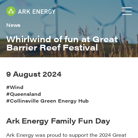
News
Whirlwind of fun at Great
Barrier Reef Festival
9 August 2024
#Wind
#Queensland
#Collinsville Green Energy Hub
Ark Energy Family Fun Day
Ark Energy was proud to support the 2024 Great