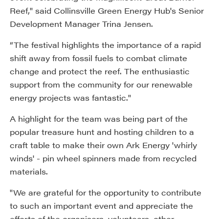
Reef," said Collinsville Green Energy Hub's Senior
Development Manager Trina Jensen.
“The festival highlights the importance of a rapid
shift away from fossil fuels to combat climate
change and protect the reef. The enthusiastic
support from the community for our renewable
energy projects was fantastic."
A highlight for the team was being part of the
popular treasure hunt and hosting children to a
craft table to make their own Ark Energy 'whirly
winds' - pin wheel spinners made from recycled
materials.
"We are grateful for the opportunity to contribute
to such an important event and appreciate the
efforts of the organisers, volunteers, other