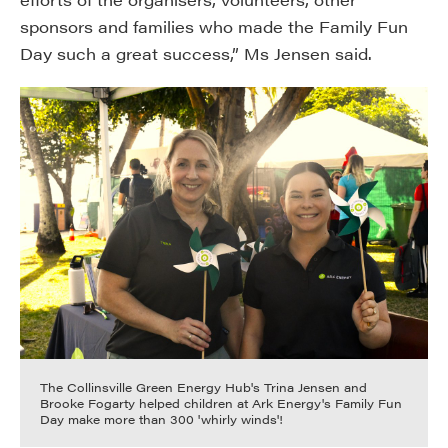
sponsors and families who made the Family Fun
Day such a great success,” Ms Jensen said.
The Collinsville Green Energy Hub's Trina Jensen and
Brooke Fogarty helped children at Ark Energy's Family Fun
Day make more than 300 'whirly winds'!