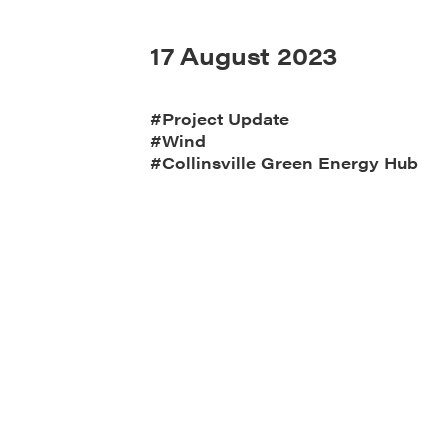
17 August 2023
#Project Update
#Wind
#Collinsville Green Energy Hub