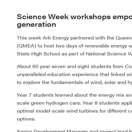
Science Week workshops empowe
generation
This week Ark Energy partnered with the Quee
(QMEA) to host two days of renewable energy wor
State High School as part of National Science 
About 60 year seven and eight students from Coll
unparalleled education experience that linked w
to explore the fundamentals of wind, solar and h
Year 7 students learned about the energy mix a
scale green hydrogen cars. Year 8 students applie
optimal model-scale wind turbines for different c
options.
Senior Development Manager and project lead for