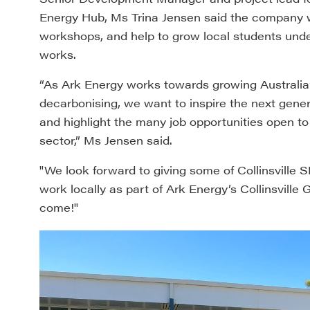
Energy Hub, Ms Trina Jensen said the company was
workshops, and help to grow local students und
works.
“As Ark Energy works towards growing Australia
decarbonising, we want to inspire the next gen
and highlight the many job opportunities open t
sector,” Ms Jensen said.
"We look forward to giving some of Collinsville 
work locally as part of Ark Energy’s Collinsville
come!"