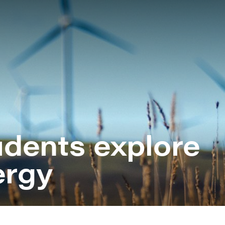
B
B
B
C
G
tudents explore
H
H
ergy
R
S
S
S