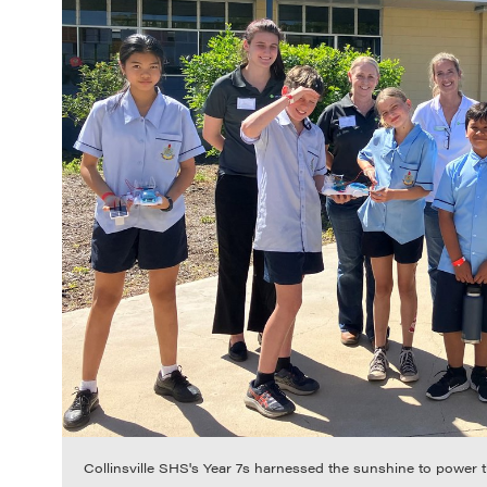
Collinsville SHS's Year 7s harnessed the sunshine to power 