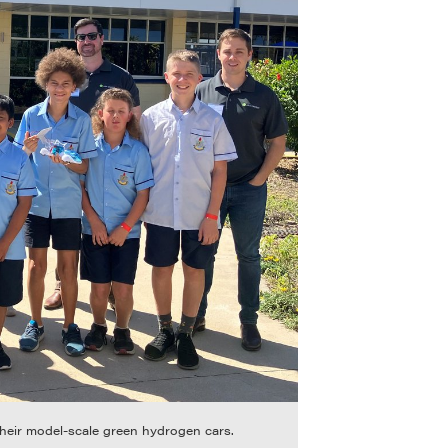
their model-scale green hydrogen cars.