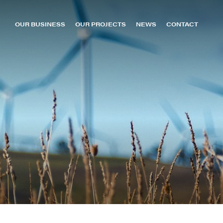
OUR BUSINESS
OUR PROJECTS
NEWS
CONTACT
About us
oomer Green Energy Hub
MacIntyre Wind Farm
Leadership
owmans Creek Wind Farm
Sun Metals Solar Farm
Capabilities
urrendong Wind Farm
TKLN (Kalkarindji)
Careers
ollinsville Green Energy Hub
TKLN (Lake Nash)
uildford Wind Farm
TKLN (Ti Tree)
an-Ho H2 Hub
Uterne
ellyer Wind Farm
Yulara
ichmond Valley Solar Farm & BESS
pecimen Hill Wind Farm
t Patricks Plains Wind Farm
unHQ Hydrogen Hub