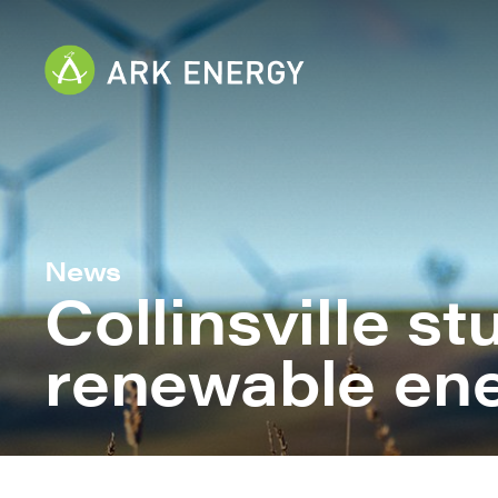
News
Collinsville s
renewable en