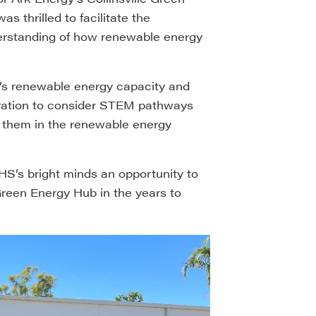
 thrilled to facilitate the
erstanding of how renewable energy
’s renewable energy capacity and
eration to consider STEM pathways
o them in the renewable energy
SHS’s bright minds an opportunity to
 Green Energy Hub in the years to