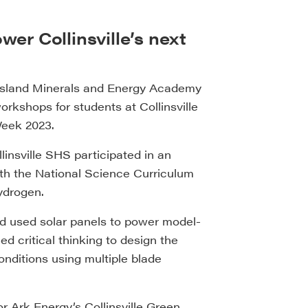
r Collinsville’s next
nsland Minerals and Energy Academy
kshops for students at Collinsville
Week 2023.
insville SHS participated in an
ith the National Science Curriculum
ydrogen.
nd used solar panels to power model-
d critical thinking to design the
onditions using multiple blade
 Ark Energy’s Collinsville Green