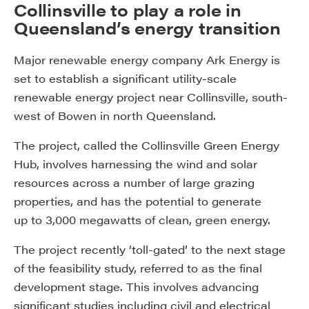
Collinsville to play a role in
Queensland’s energy transition
Major renewable energy company Ark Energy is
set to establish a significant utility-scale
renewable energy project near Collinsville, south-
west of Bowen in north Queensland.
The project, called the Collinsville Green Energy
Hub, involves harnessing the wind and solar
resources across a number of large grazing
properties, and has the potential to generate
up to 3,000 megawatts of clean, green energy.
The project recently ‘toll-gated’ to the next stage
of the feasibility study, referred to as the final
development stage. This involves advancing
significant studies including civil and electrical