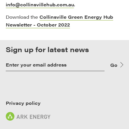
info@collinsvillehub.com.au
.
Download the
Collinsville Green Energy Hub
Newsletter - October 2022
Sign up for latest news
Go
Privacy policy