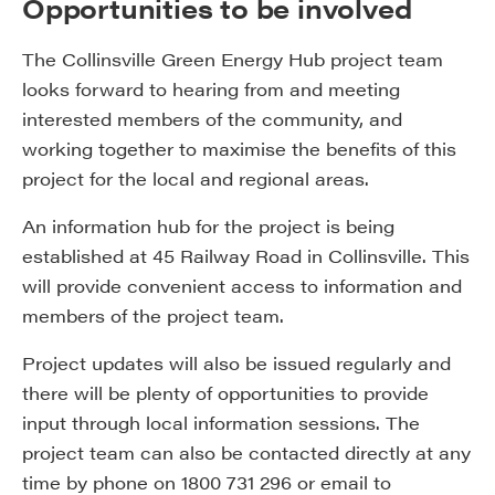
Opportunities to be involved
The Collinsville Green Energy Hub project team
looks forward to hearing from and meeting
interested members of the community, and
working together to maximise the benefits of this
project for the local and regional areas.
An information hub for the project is being
established at 45 Railway Road in Collinsville. This
will provide convenient access to information and
members of the project team.
Project updates will also be issued regularly and
there will be plenty of opportunities to provide
input through local information sessions. The
project team can also be contacted directly at any
time by phone on 1800 731 296 or email to