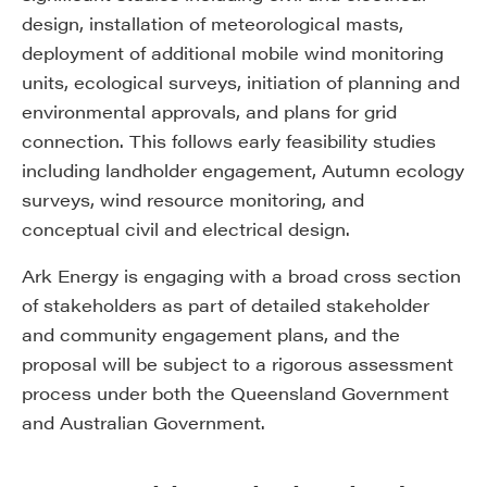
design, installation of meteorological masts,
deployment of additional mobile wind monitoring
units, ecological surveys, initiation of planning and
environmental approvals, and plans for grid
connection. This follows early feasibility studies
including landholder engagement, Autumn ecology
surveys, wind resource monitoring, and
conceptual civil and electrical design.
Ark Energy is engaging with a broad cross section
of stakeholders as part of detailed stakeholder
and community engagement plans, and the
proposal will be subject to a rigorous assessment
process under both the Queensland Government
and Australian Government.