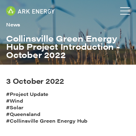
News
Collinsville Green Energy
Hub Project Introduction -
October 2022
3 October 2022
#Project Update
#Wind
#Solar
#Queensland
#Collinsville Green Energy Hub