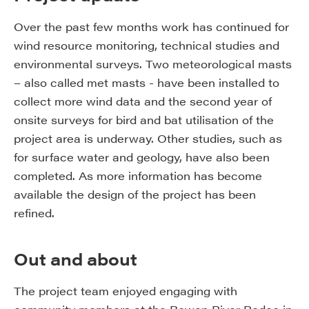
Over the past few months work has continued for
wind resource monitoring, technical studies and
environmental surveys. Two meteorological masts
– also called met masts - have been installed to
collect more wind data and the second year of
onsite surveys for bird and bat utilisation of the
project area is underway. Other studies, such as
for surface water and geology, have also been
completed. As more information has become
available the design of the project has been
refined.
Out and about
The project team enjoyed engaging with