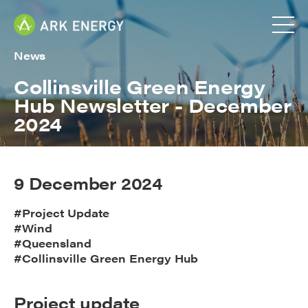
News
Collinsville Green Energy
Hub Newsletter - December
2024
9 December 2024
#Project Update
#Wind
#Queensland
#Collinsville Green Energy Hub
Project update