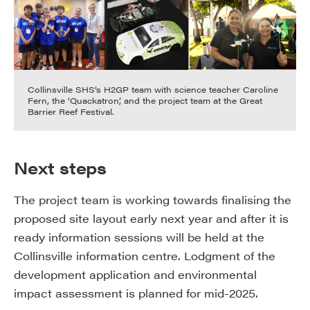
Collinsville SHS’s H2GP team with science teacher Caroline
Fern, the ‘Quackatron’, and the project team at the Great
Barrier Reef Festival.
Next steps
The project team is working towards finalising the
proposed site layout early next year and after it is
ready information sessions will be held at the
Collinsville information centre. Lodgment of the
development application and environmental
impact assessment is planned for mid-2025.