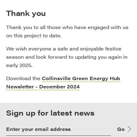
Thank you
Thank you to all those who have engaged with us
on this project to date.
We wish everyone a safe and enjoyable festive
season and look forward to updating you again in
early 2025.
Download the
Collinsville Green Energy Hub
Newsletter - December 2024
Sign up for latest news
Go