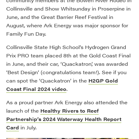
community members at the Bowen River Rodeo in
Collinsville and Show Whitsunday in Proserpine in
June, and the Great Barrier Reef Festival in
August, where Ark Energy was major sponsor for
Family Fun Day.
Collinsville State High School’s Hydrogen Grand
Prix PRO team placed 8th at the Gold Coast Final
in June, and their car, ‘Quackatron’, was awarded
‘Best Design’ (congratulations team!). See if you
can spot the ‘Quackatron’ in the
H2GP Gold
Coast Final 2024 video
.
As a proud partner Ark Energy also attended the
launch of the
Healthy Rivers to Reef
Partnership’s 2024 Waterway Health Report
Card
in July.