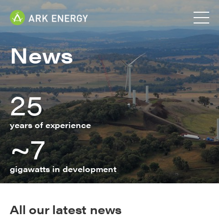
News
25
years of experience
~7
gigawatts in development
All our latest news