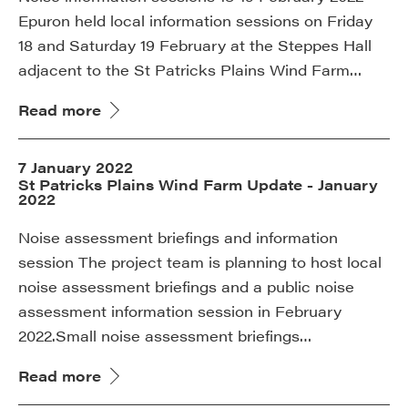
Epuron held local information sessions on Friday
18 and Saturday 19 February at the Steppes Hall
adjacent to the St Patricks Plains Wind Farm…
Read more
7 January 2022
St Patricks Plains Wind Farm Update - January
2022
Noise assessment briefings and information
session The project team is planning to host local
noise assessment briefings and a public noise
assessment information session in February
2022.Small noise assessment briefings…
Read more