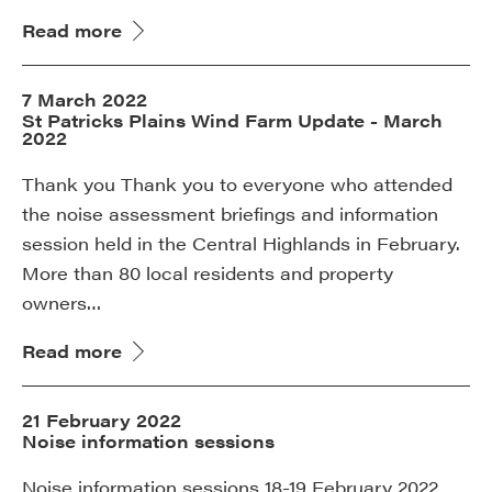
Read more
7 March 2022
St Patricks Plains Wind Farm Update - March
2022
Thank you Thank you to everyone who attended
the noise assessment briefings and information
session held in the Central Highlands in February.
More than 80 local residents and property
owners…
Read more
21 February 2022
Noise information sessions
Noise information sessions 18-19 February 2022