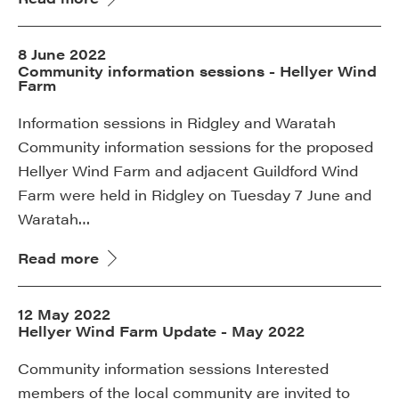
8 June 2022
Community information sessions - Hellyer Wind
Farm
Information sessions in Ridgley and Waratah
Community information sessions for the proposed
Hellyer Wind Farm and adjacent Guildford Wind
Farm were held in Ridgley on Tuesday 7 June and
Waratah…
Read more
12 May 2022
Hellyer Wind Farm Update - May 2022
Community information sessions Interested
members of the local community are invited to