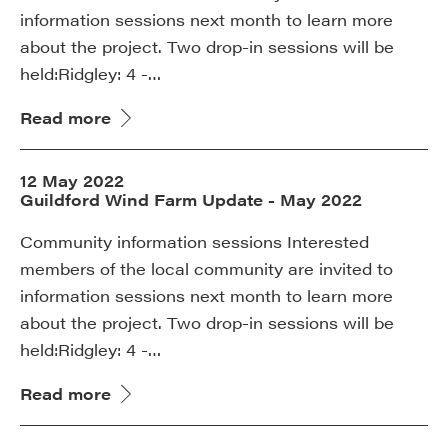
information sessions next month to learn more
about the project. Two drop-in sessions will be
held:Ridgley: 4 -…
Read more
12 May 2022
Guildford Wind Farm Update - May 2022
Community information sessions Interested
members of the local community are invited to
information sessions next month to learn more
about the project. Two drop-in sessions will be
held:Ridgley: 4 -…
Read more