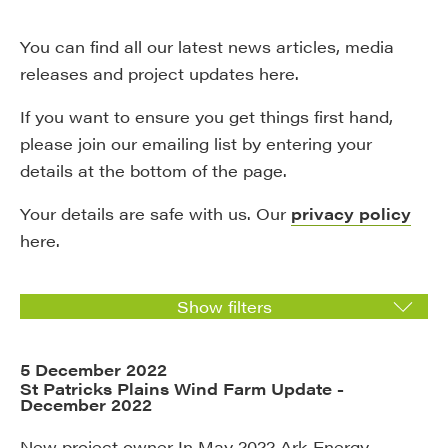
You can find all our latest news articles, media
releases and project updates here.
If you want to ensure you get things first hand,
please join our emailing list by entering your
details at the bottom of the page.
Your details are safe with us. Our
privacy policy
here.
Show filters
5 December 2022
St Patricks Plains Wind Farm Update -
December 2022
New project owner In May 2022 Ark Energy