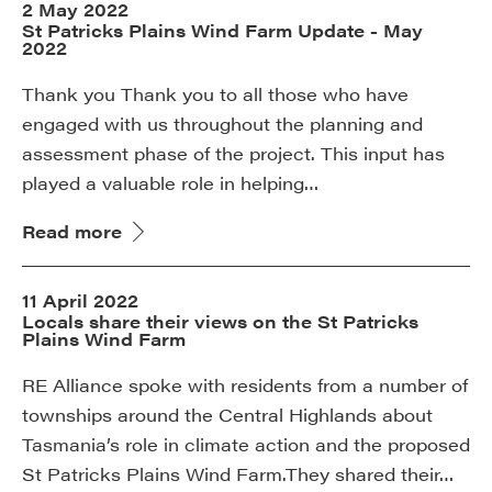
2 May 2022
St Patricks Plains Wind Farm Update - May
2022
Thank you Thank you to all those who have
engaged with us throughout the planning and
assessment phase of the project. This input has
played a valuable role in helping…
Read more
11 April 2022
Locals share their views on the St Patricks
Plains Wind Farm
RE Alliance spoke with residents from a number of
townships around the Central Highlands about
Tasmania’s role in climate action and the proposed
St Patricks Plains Wind Farm.They shared their…