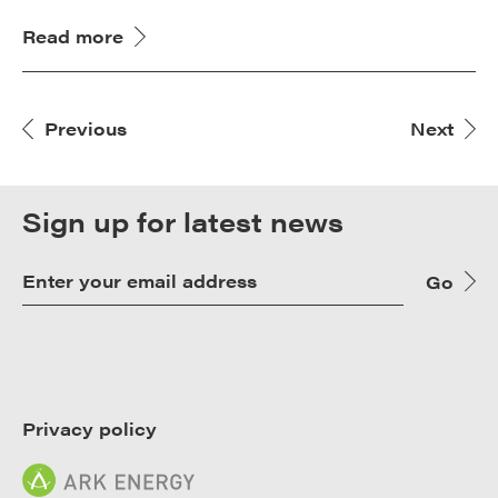
Read more
Previous
Next
Sign up for latest news
Go
Privacy policy