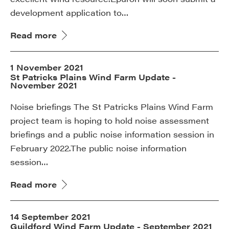
development application to…
Read more
1 November 2021
St Patricks Plains Wind Farm Update -
November 2021
Noise briefings The St Patricks Plains Wind Farm
project team is hoping to hold noise assessment
briefings and a public noise information session in
February 2022.The public noise information
session…
Read more
14 September 2021
Guildford Wind Farm Update - September 2021