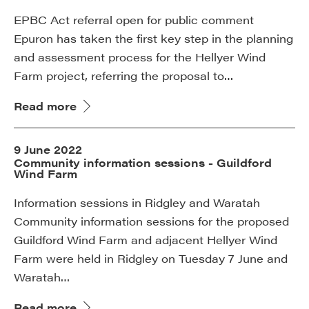
EPBC Act referral open for public comment
Epuron has taken the first key step in the planning
and assessment process for the Hellyer Wind
Farm project, referring the proposal to…
Read more
9 June 2022
Community information sessions - Guildford
Wind Farm
Information sessions in Ridgley and Waratah
Community information sessions for the proposed
Guildford Wind Farm and adjacent Hellyer Wind
Farm were held in Ridgley on Tuesday 7 June and
Waratah…
Read more