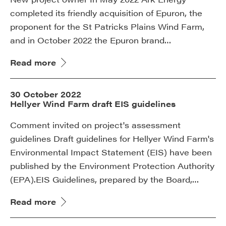
completed its friendly acquisition of Epuron, the
proponent for the St Patricks Plains Wind Farm,
and in October 2022 the Epuron brand…
Read more
30 October 2022
Hellyer Wind Farm draft EIS guidelines
Comment invited on project's assessment
guidelines Draft guidelines for Hellyer Wind Farm's
Environmental Impact Statement (EIS) have been
published by the Environment Protection Authority
(EPA).EIS Guidelines, prepared by the Board,…
Read more