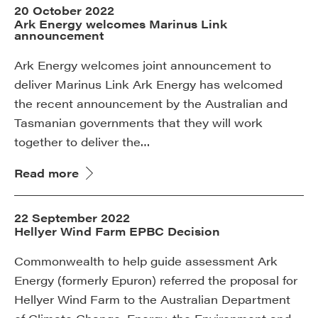
20 October 2022
Ark Energy welcomes Marinus Link
announcement
Ark Energy welcomes joint announcement to
deliver Marinus Link Ark Energy has welcomed
the recent announcement by the Australian and
Tasmanian governments that they will work
together to deliver the…
Read more
22 September 2022
Hellyer Wind Farm EPBC Decision
Commonwealth to help guide assessment Ark
Energy (formerly Epuron) referred the proposal for
Hellyer Wind Farm to the Australian Department