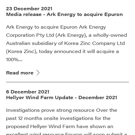
23 December 2021
Media release - Ark Energy to acquire Epuron
Ark Energy to acquire Epuron Ark Energy
Corporation Pty Ltd (Ark Energy), a wholly-owned
Australian subsidiary of Korea Zinc Company Ltd
(Korea Zinc), today announced it will acquire a
100%…
Read more
6 December 2021
Hellyer Wind Farm Update - December 2021
Investigations prove strong resource Over the
past 12 months onsite investigations for the
proposed Hellyer Wind Farm have shown an
excellent wind resource.Epuron will soon submit a