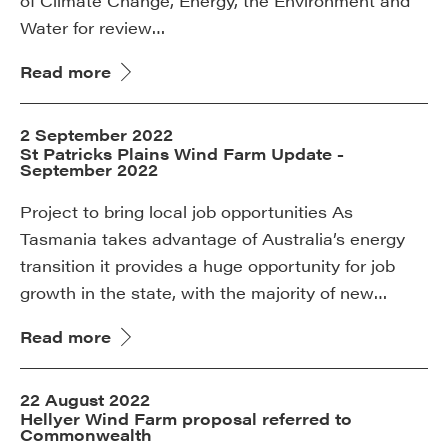
of Climate Change, Energy, the Environment and
Water for review…
Read more
2 September 2022
St Patricks Plains Wind Farm Update -
September 2022
Project to bring local job opportunities As
Tasmania takes advantage of Australia’s energy
transition it provides a huge opportunity for job
growth in the state, with the majority of new…
Read more
22 August 2022
Hellyer Wind Farm proposal referred to
Commonwealth