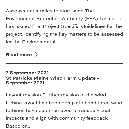
Assessment studies to start soon The
Environment Protection Authority (EPA) Tasmania
has issued final Project Specific Guidelines for the
project, identifying the key matters to be assessed
for the Environmental…
Read more
7 September 2021
St Patricks Plains Wind Farm Update -
September 2021
Layout revision Further revision of the wind
turbine layout has been completed and three wind
turbines have been removed to reduce visual
impacts and align with community feedback.
Based on…